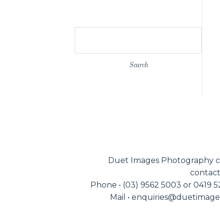
Search
for:
Duet Images Photography c
contact
Phone • (03) 9562 5003 or 0419 
Mail • enquiries@duetimag