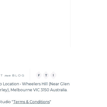
our
F
T
I
IT
BLOG
o Location • Wheelers Hill (Near Glen
ley), Melbourne VIC 3150 Australia.
tudio "
Terms & Conditions
"