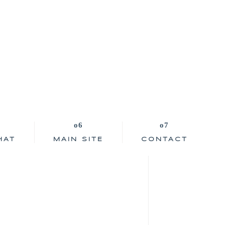
HAT
MAIN SITE
CONTACT