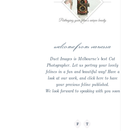
welcome from vanessa
Duet Images is Melbourne's best Cat
Photographer. Let us portray your lovely
felines in a fun and beautiful way! Have a
look at our work, and click here to have
your precious feline published.
We look forward to speaking with you soon
F
T