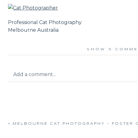
Professional Cat Photography
Melbourne Australia
SHOW
0 COMME
Add a comment...
Your email is
never published or shared.
«
MELBOURNE CAT PHOTOGRAPHY – FOSTER 
Post Comment