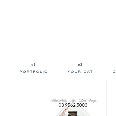
PORTFOLIO
YOUR CAT
C