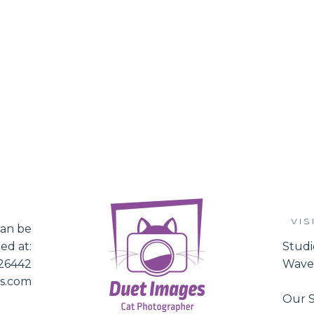
VIS
an be
ed at:
Studi
526442
Waver
es.com
Our S