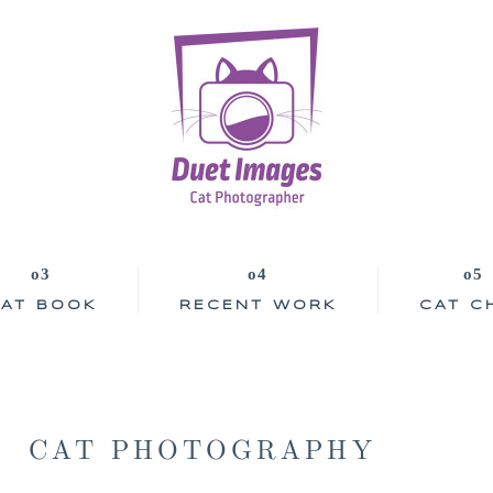
AT BOOK
RECENT WORK
CAT C
CAT PHOTOGRAPHY