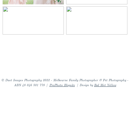
© Duet Images Photography 2022 - Melbourne Family Photographer & Pet Photography -
ABN 48 046 501 778
|
ProPhoto Blogsite
|
Design by
Red Met Yellow