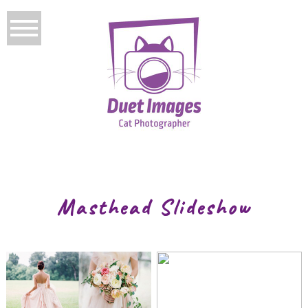
Masthead Slideshow