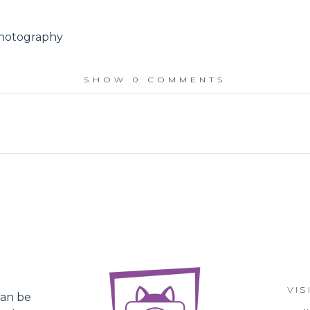
photography
SHOW
0 COMMENTS
ed.
VIS
an be