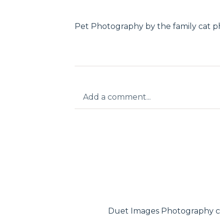
Pet Photography by the family cat 
Add a comment...
Your email is
never published or shar
Post Comment
Duet Images Photography c