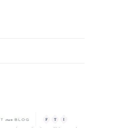
our
F
T
I
IT
BLOG