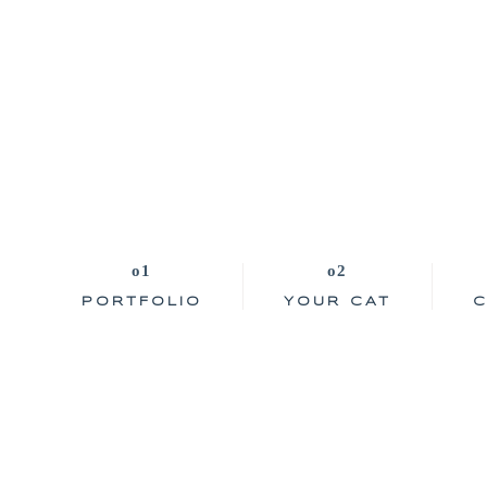
PORTFOLIO
YOUR CAT
C