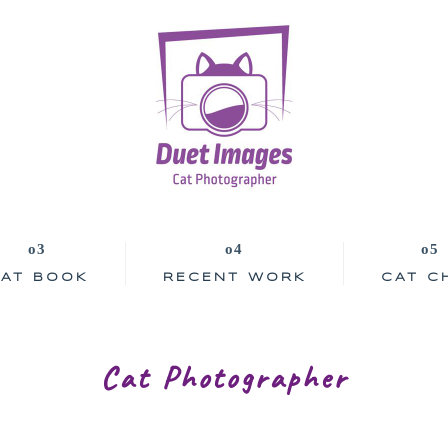
AT BOOK
RECENT WORK
CAT C
Cat Photographer