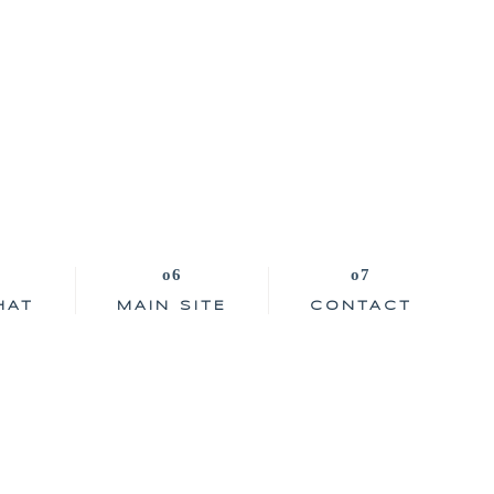
HAT
MAIN SITE
CONTACT