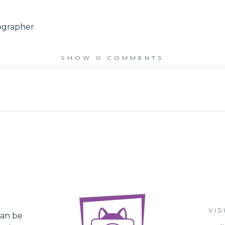
ographer
SHOW
0 COMMENTS
ed.
VIS
an be