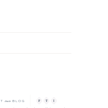
our
F
T
I
IT
BLOG