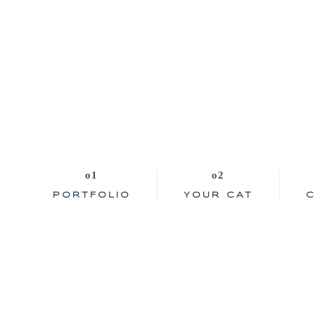
PORTFOLIO
YOUR CAT
C