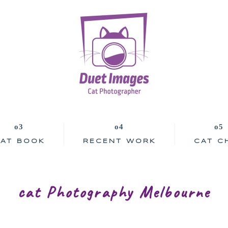
AT BOOK
RECENT WORK
CAT C
cat Photography Melbourne