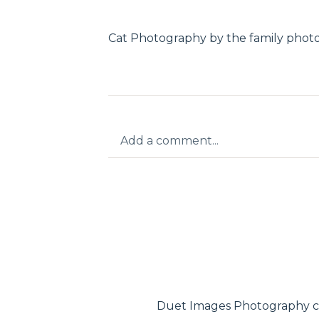
Cat Photography by the family phot
Add a comment...
Your email is
never published or shar
Post Comment
Duet Images Photography c