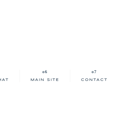
HAT
MAIN SITE
CONTACT