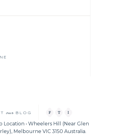
RNE
our
F
T
I
IT
BLOG
o Location • Wheelers Hill (Near Glen
ley), Melbourne VIC 3150 Australia.