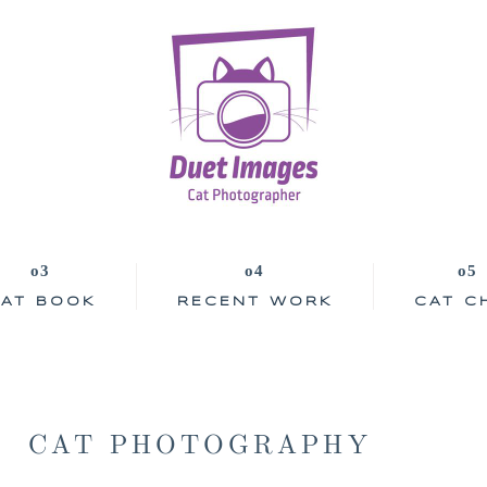
AT BOOK
RECENT WORK
CAT C
CAT PHOTOGRAPHY