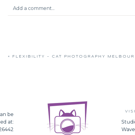
Add a comment...
Your email is
never published or shared.
«
FLEXIBILITY – CAT PHOTOGRAPHY MELBOU
Post Comment
VIS
an be
ed at:
Studi
526442
Waver