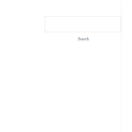
Search
for: