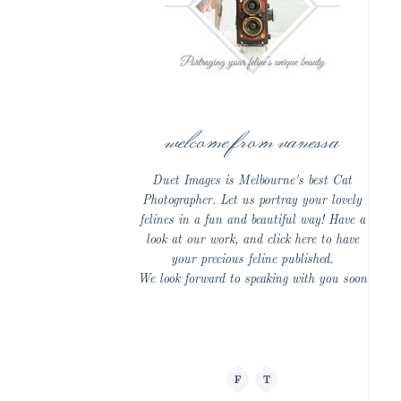
welcome from vanessa
Duet Images is Melbourne's best Cat
Photographer. Let us portray your lovely
felines in a fun and beautiful way! Have a
look at our work, and click here to have
your precious feline published.
We look forward to speaking with you soon
F
T