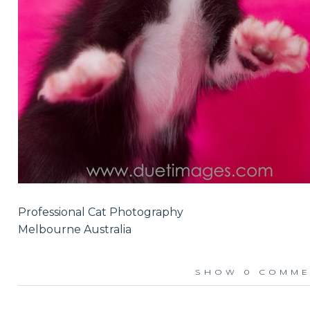
Professional Cat Photography
Melbourne Australia
SHOW
0 COMME