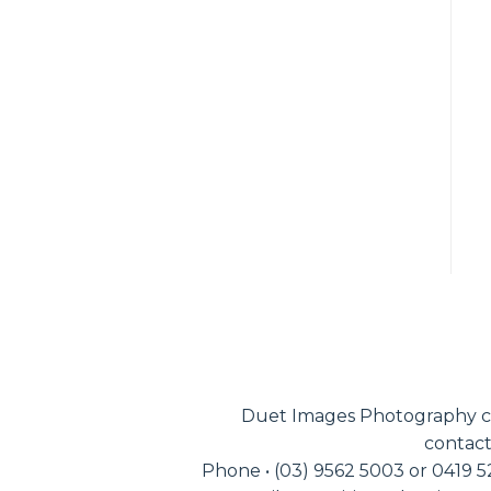
Duet Images Photography c
contact
Phone • (03) 9562 5003 or 0419 