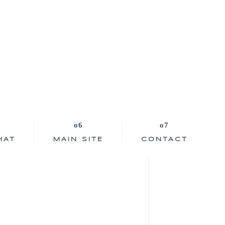
HAT
MAIN SITE
CONTACT