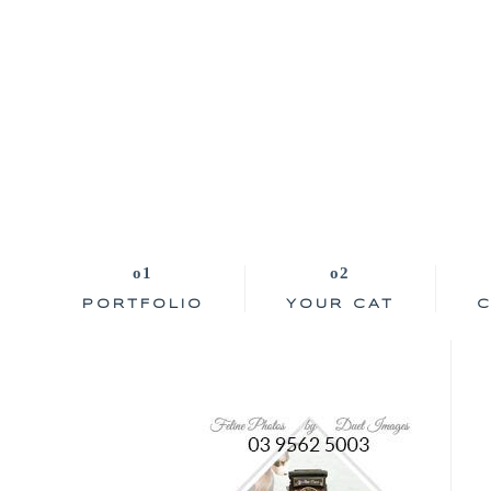
PORTFOLIO
YOUR CAT
C