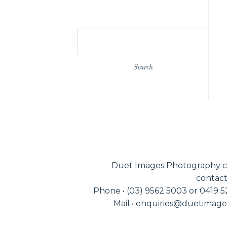
Search
for:
Duet Images Photography c
contact
Phone • (03) 9562 5003 or 0419 
Mail • enquiries@duetimag