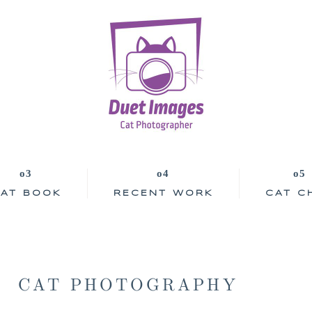
AT BOOK
RECENT WORK
CAT C
CAT PHOTOGRAPHY