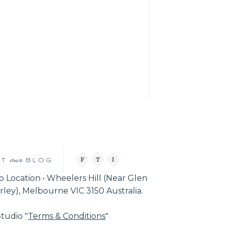
our
F
T
I
IT
BLOG
o Location • Wheelers Hill (Near Glen
ley), Melbourne VIC 3150 Australia.
tudio "
Terms & Conditions
"