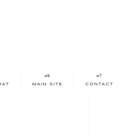
HAT
MAIN SITE
CONTACT