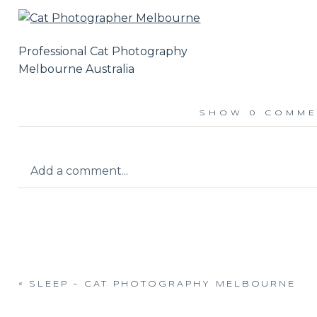
Professional Cat Photography
Melbourne Australia
SHOW
0 COMME
Add a comment...
Your email is
never published or shared.
«
SLEEP – CAT PHOTOGRAPHY MELBOURNE
Post Comment