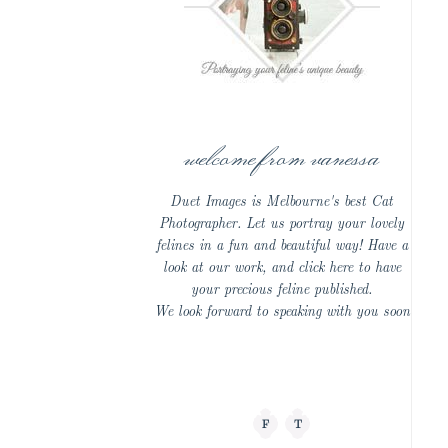
welcome from vanessa
Duet Images is Melbourne's best Cat
Photographer. Let us portray your lovely
felines in a fun and beautiful way! Have a
look at our work, and click here to have
your precious feline published.
We look forward to speaking with you soon
F
T