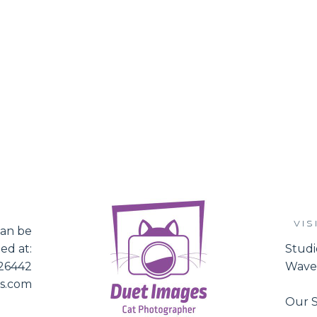
VIS
an be
ed at:
Studi
526442
Waver
es.com
Our S