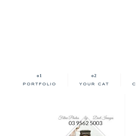
PORTFOLIO
YOUR CAT
C