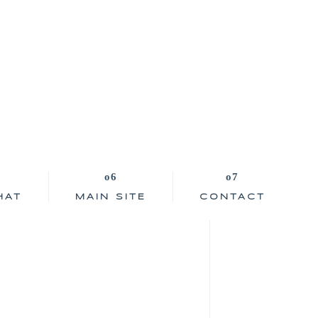
HAT
MAIN SITE
CONTACT