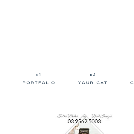
PORTFOLIO
YOUR CAT
C