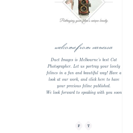
welcome from vanessa
Duet Images is Melbourne's best Cat
Photographer. Let us portray your lovely
felines in a fun and beautiful way! Have a
look at our work, and click here to have
your precious feline published.
We look forward to speaking with you soon
F
T