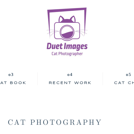
AT BOOK
RECENT WORK
CAT C
CAT PHOTOGRAPHY