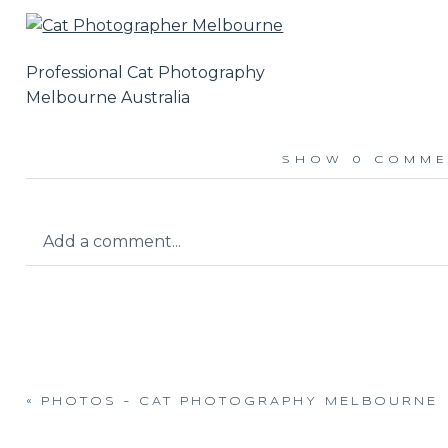
Professional Cat Photography
Melbourne Australia
SHOW
0 COMME
Add a comment...
Your email is
never published or shared.
«
PHOTOS – CAT PHOTOGRAPHY MELBOURNE
Post Comment