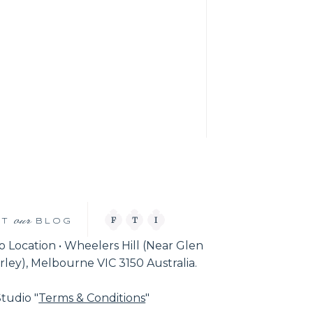
our
F
T
I
IT
BLOG
o Location • Wheelers Hill (Near Glen
ley), Melbourne VIC 3150 Australia.
tudio "
Terms & Conditions
"