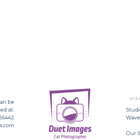
VIS
an be
ed at:
Studi
526442
Waver
es.com
Our S