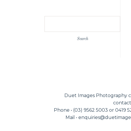
Search
for:
Duet Images Photography c
contact
Phone • (03) 9562 5003 or 0419 
Mail • enquiries@duetimag