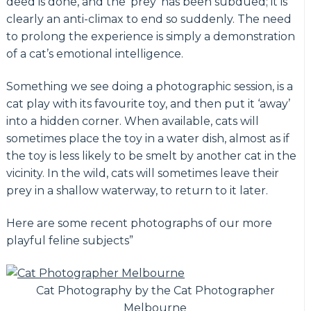
deed is done, and the ‘prey’ has been subdued; it is
clearly an anti-climax to end so suddenly. The need
to prolong the experience is simply a demonstration
of a cat’s emotional intelligence.
Something we see doing a photographic session, is a
cat play with its favourite toy, and then put it ‘away’
into a hidden corner. When available, cats will
sometimes place the toy in a water dish, almost as if
the toy is less likely to be smelt by another cat in the
vicinity. In the wild, cats will sometimes leave their
prey in a shallow waterway, to return to it later.
Here are some recent photographs of our more
playful feline subjects”
Cat Photography by the Cat Photographer
Melbourne