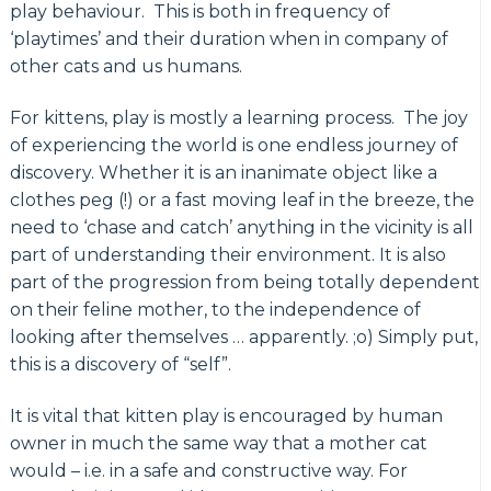
play behaviour. This is both in frequency of
‘playtimes’ and their duration when in company of
other cats and us humans.
For kittens, play is mostly a learning process. The joy
of experiencing the world is one endless journey of
discovery. Whether it is an inanimate object like a
clothes peg (!) or a fast moving leaf in the breeze, the
need to ‘chase and catch’ anything in the vicinity is all
part of understanding their environment. It is also
part of the progression from being totally dependent
on their feline mother, to the independence of
looking after themselves … apparently. ;o) Simply put,
this is a discovery of “self”.
It is vital that kitten play is encouraged by human
owner in much the same way that a mother cat
would – i.e. in a safe and constructive way. For