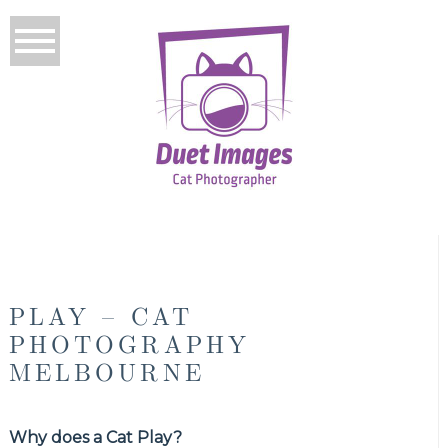
PLAY – CAT
PHOTOGRAPHY
MELBOURNE
Why does a Cat Play?