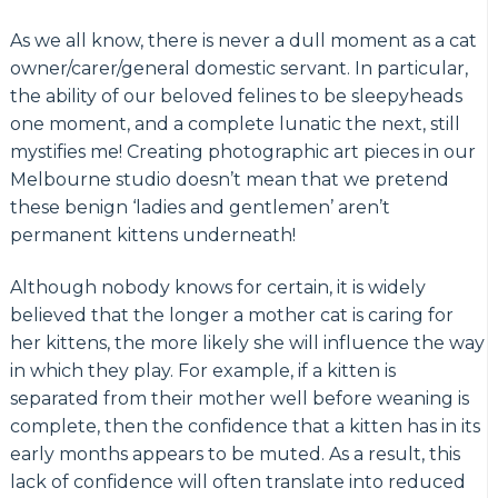
As we all know, there is never a dull moment as a cat
owner/carer/general domestic servant. In particular,
the ability of our beloved felines to be sleepyheads
one moment, and a complete lunatic the next, still
mystifies me! Creating photographic art pieces in our
Melbourne studio doesn’t mean that we pretend
these benign ‘ladies and gentlemen’ aren’t
permanent kittens underneath!
Although nobody knows for certain, it is widely
believed that the longer a mother cat is caring for
her kittens, the more likely she will influence the way
in which they play. For example, if a kitten is
separated from their mother well before weaning is
complete, then the confidence that a kitten has in its
early months appears to be muted. As a result, this
lack of confidence will often translate into reduced