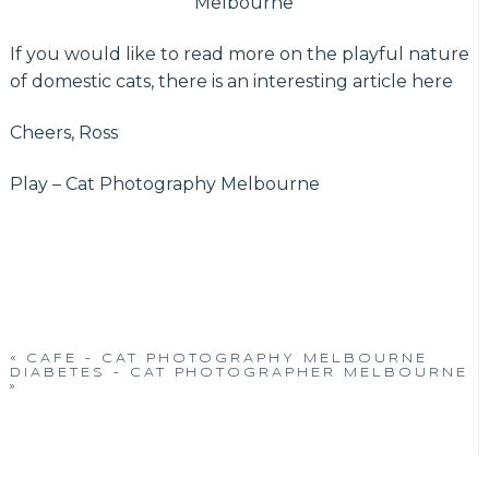
Melbourne
If you would like to read more on the playful nature
of domestic cats, there is an interesting article here
Cheers, Ross
Play – Cat Photography Melbourne
«
CAFE – CAT PHOTOGRAPHY MELBOURNE
DIABETES – CAT PHOTOGRAPHER MELBOURNE
»