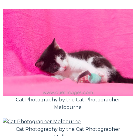
Cat Photography by the Cat Photographer
Melbourne
Cat Photography by the Cat Photographer