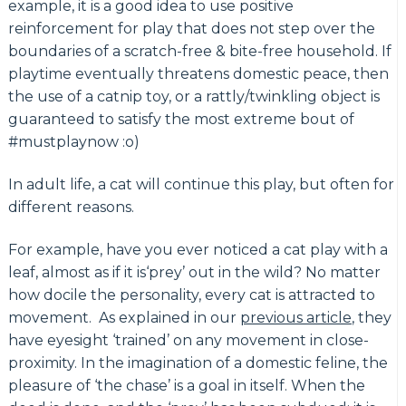
example, it is a good idea to use positive
reinforcement for play that does not step over the
boundaries of a scratch-free & bite-free household. If
playtime eventually threatens domestic peace, then
the use of a catnip toy, or a rattly/twinkling object is
guaranteed to satisfy the most extreme bout of
#mustplaynow :o)
In adult life, a cat will continue this play, but often for
different reasons.
For example, have you ever noticed a cat play with a
leaf, almost as if it is‘prey’ out in the wild? No matter
how docile the personality, every cat is attracted to
movement. As explained in our
previous article
, they
have eyesight ‘trained’ on any movement in close-
proximity. In the imagination of a domestic feline, the
pleasure of ‘the chase’ is a goal in itself. When the