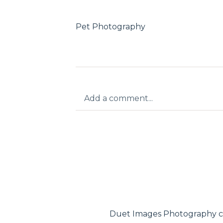
Pet Photography
Add a comment...
Your email is
never published or shar
Post Comment
Duet Images Photography c