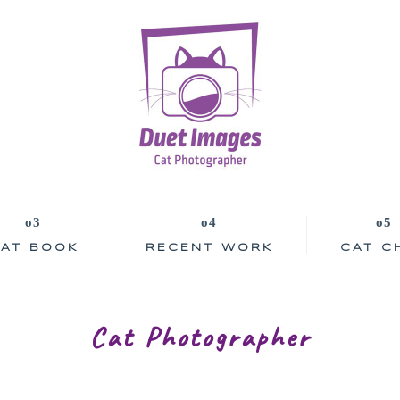
AT BOOK
RECENT WORK
CAT C
Cat Photographer