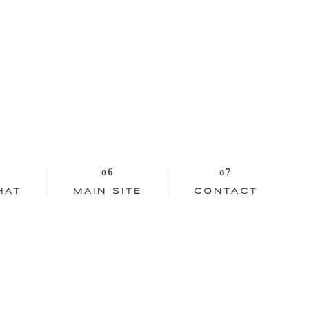
HAT
MAIN SITE
CONTACT