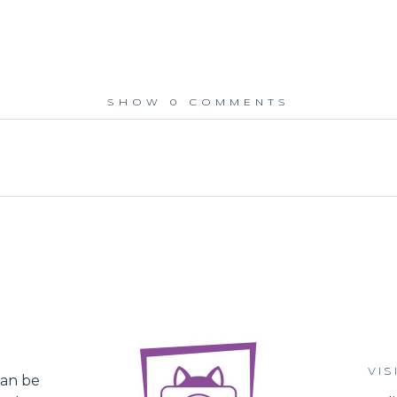
SHOW
0 COMMENTS
ed.
VIS
an be