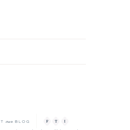
our
F
T
I
IT
BLOG