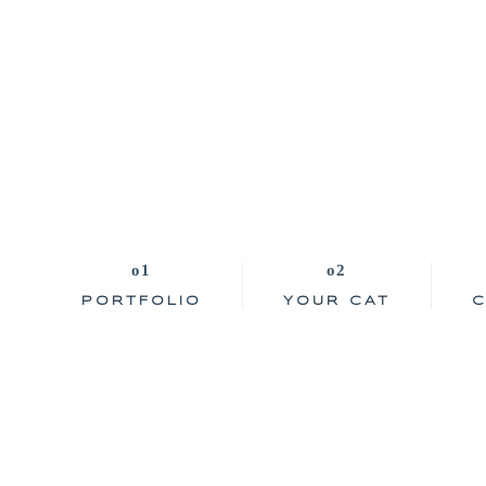
PORTFOLIO
YOUR CAT
C